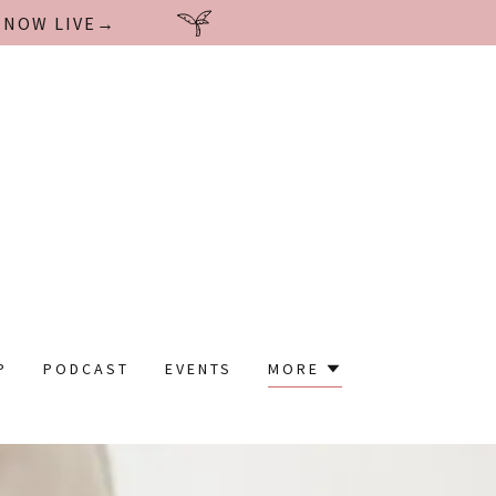
| NOW LIVE→
P
PODCAST
EVENTS
MORE