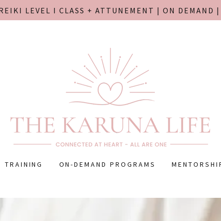
REIKI LEVEL I CLASS + ATTUNEMENT | ON DEMAND 
I TRAINING
ON-DEMAND PROGRAMS
MENTORSHI