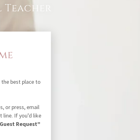
al Teacher
 me
is the best place to
, or press, email
 line. If you’d like
 Guest Request”