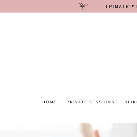
TRIMATRI® 
HOME
PRIVATE SESSIONS
REIK