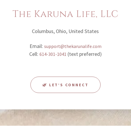
The Karuna Life, LLC
Columbus, Ohio, United States
Email:
support@thekarunalife.com
Cell:
(text preferred)
614-301-1041
🌿 LET’S CONNECT