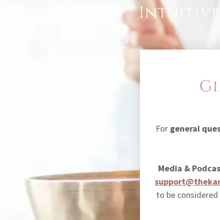
Intuitive
Gi
For
general que
Media & Podcas
support@thekar
to be considered