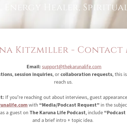
, Energy Healer, Spiritu
na Kitzmiller - Contact
Email:
support@thekarunalife.com
stions
,
session inquiries
, or
collaboration requests
, this 
reach us.
t:
If you’re reaching out about interviews, guest appearances
unalife.com
with
“Media/Podcast Request”
in the subject
 as a guest on
The Karuna Life Podcast
, include
“Podcast
and a brief intro + topic idea.