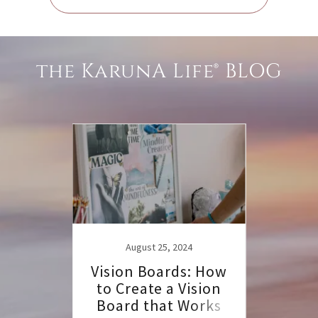
the KarunA Life® BLOG
22
August 25, 2024
uinox
Vision Boards: How
Auto
to Create a Vision
for
Board that Works
Let