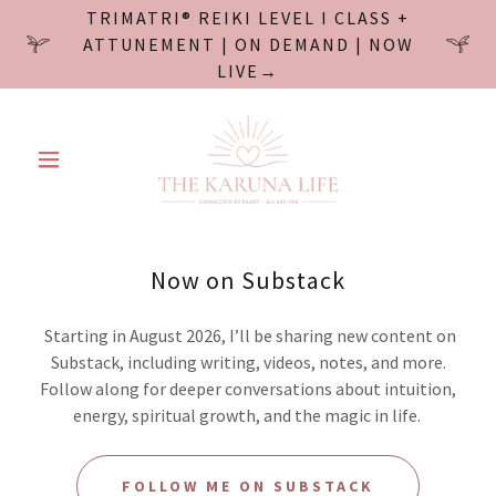
TRIMATRI® REIKI LEVEL I CLASS +
ATTUNEMENT | ON DEMAND | NOW
LIVE→
Now on Substack
Starting in August 2026, I’ll be sharing new content on
Substack, including writing, videos, notes, and more.
Follow along for deeper conversations about intuition,
energy, spiritual growth, and the magic in life.
FOLLOW ME ON SUBSTACK