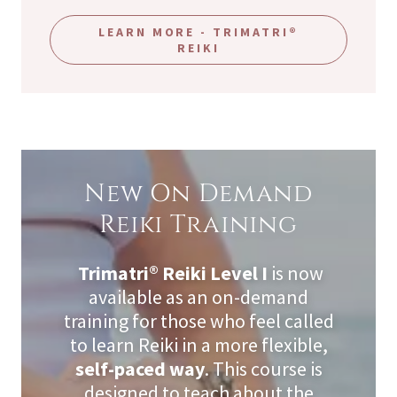
LEARN MORE - TRIMATRI®
REIKI
New On Demand
Reiki Training
Trimatri® Reiki Level I
is now
available as an on-demand
training for those who feel called
to learn Reiki in a more flexible,
self-paced way
. This course is
designed to teach about the