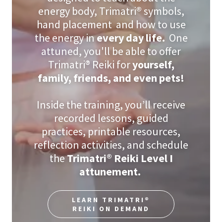
energy body, Trimatri
®
symbols,
hand placement and how to use
the energy in
every day life.
One
attuned, you'll be able to offer
Trimatri® Reiki for
yourself,
family, friends, and even pets!
Inside the training, you’ll receive
recorded lessons, guided
practices, printable resources,
reflection activities, and schedule
the
Trimatri® Reiki Level I
attunement.
LEARN TRIMATRI®
REIKI ON DEMAND