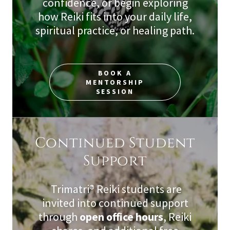
confidence, or begin exploring
how Reiki fits into your daily life,
spiritual practice, or healing path.
BOOK A
MENTORSHIP
SESSION
Continued Student
Support
Trimatri® Reiki students are
invited into continued support
through
open office hours
, Reiki