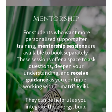
Mentorship
For students who want more
personalized support after
training,
mentorship sessions
are
available to book separately.
These sessions offer a space to ask
questions, deepen your
understanding, and
receive
guidance
as you continue
working with Trimatri® Reiki.
They can be helpful as you
integrate the energy, build