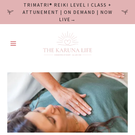
TRIMATRI® REIKI LEVEL I CLASS +
ATTUNEMENT | ON DEMAND | NOW
LIVE→