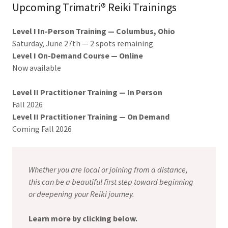
Upcoming Trimatri® Reiki Trainings
Level I In-Person Training — Columbus, Ohio
Saturday, June 27th — 2 spots remaining
Level I On-Demand Course — Online
Now available
Level II Practitioner Training — In Person
Fall 2026
Level II Practitioner Training — On Demand
Coming Fall 2026
Whether you are local or joining from a distance,
this can be a beautiful first step toward beginning
or deepening your Reiki journey.
Learn more by clicking below.