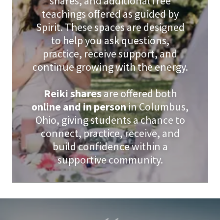
shares, and additional free
teachings offered as guided by
Spirit. These spaces are designed
to help you ask questions,
practice, receive support, and
continue growing with the energy.
Reiki shares
are offered both
online and in person
in Columbus,
Ohio, giving students a chance to
connect, practice, receive, and
build confidence within a
supportive community.