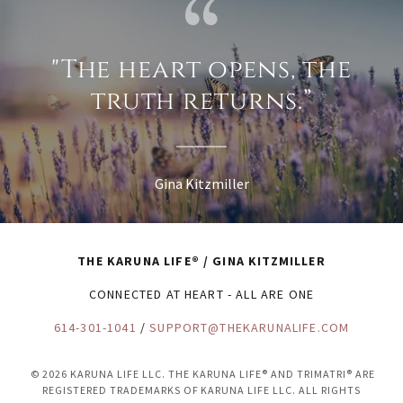
"The heart opens, the
truth returns.”
Gina Kitzmiller
THE KARUNA LIFE® / GINA KITZMILLER
CONNECTED AT HEART - ALL ARE ONE
614-301-1041
/
SUPPORT@THEKARUNALIFE.COM
© 2026 KARUNA LIFE LLC. THE KARUNA LIFE® AND TRIMATRI® ARE
REGISTERED TRADEMARKS OF KARUNA LIFE LLC. ALL RIGHTS