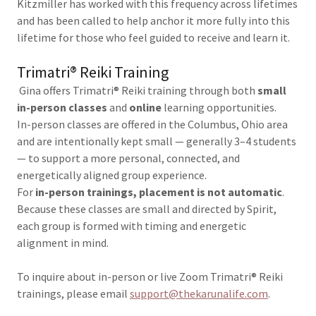
Kitzmiller has worked with this frequency across lifetimes
and has been called to help anchor it more fully into this
lifetime for those who feel guided to receive and learn it.
Trimatri® Reiki Training
Gina offers Trimatri® Reiki training through both
small
in-person classes
and
online
learning opportunities.
In-person classes are offered in the Columbus, Ohio area
and are intentionally kept small — generally 3–4 students
— to support a more personal, connected, and
energetically aligned group experience.
For
in-person trainings, placement is not automatic
.
Because these classes are small and directed by Spirit,
each group is formed with timing and energetic
alignment in mind.
To inquire about in-person or live Zoom Trimatri® Reiki
trainings, please email
support@thekarunalife.com
.