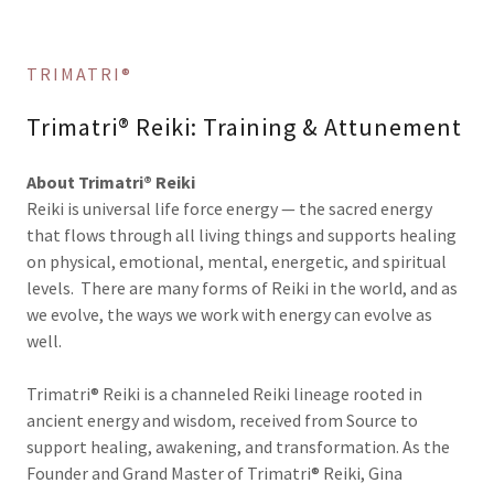
TRIMATRI®
Trimatri® Reiki: Training & Attunement
About Trimatri® Reiki
Reiki is universal life force energy — the sacred energy
that flows through all living things and supports healing
on physical, emotional, mental, energetic, and spiritual
levels. There are many forms of Reiki in the world, and as
we evolve, the ways we work with energy can evolve as
well.
Trimatri® Reiki is a channeled Reiki lineage rooted in
ancient energy and wisdom, received from Source to
support healing, awakening, and transformation. As the
Founder and Grand Master of Trimatri® Reiki, Gina