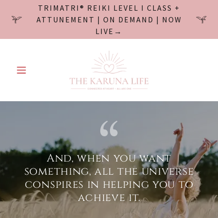
TRIMATRI® REIKI LEVEL I CLASS +
ATTUNEMENT | ON DEMAND | NOW
LIVE→
And, when you want
something, all the universe
conspires in helping you to
achieve it.