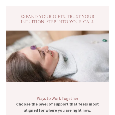
EXPAND YOUR GIFTS. TRUST YOUR
INTUITION. STEP INTO YOUR CALL
Ways to Work Together
Choose the level of support that feels most
aligned for where you are right now.