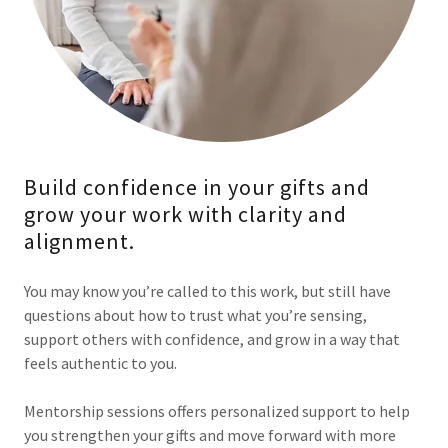
Build confidence in your gifts and
grow your work with clarity and
alignment.
You may know you’re called to this work, but still have
questions about how to trust what you’re sensing,
support others with confidence, and grow in a way that
feels authentic to you.
Mentorship sessions offers personalized support to help
you strengthen your gifts and move forward with more