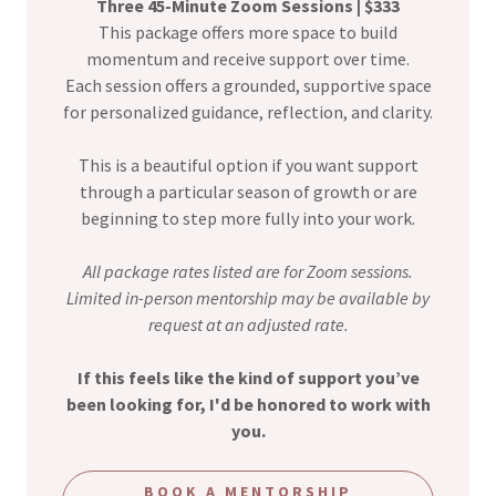
Three 45-Minute Zoom Sessions | $333
This package offers more space to build
momentum and receive support over time.
Each session offers a grounded, supportive space
for personalized guidance, reflection, and clarity.
This is a beautiful option if you want support
through a particular season of growth or are
beginning to step more fully into your work.
All package rates listed are for Zoom sessions.
Limited in-person mentorship may be available by
request at an adjusted rate.
If this feels like the kind of support you’ve
been looking for, I'd be honored to work with
you.
BOOK A MENTORSHIP