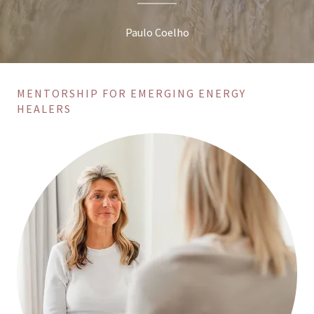
Paulo Coelho
MENTORSHIP FOR EMERGING ENERGY
HEALERS