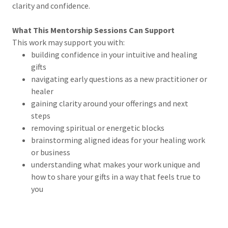
clarity and confidence.
What This Mentorship Sessions Can Support
This work may support you with:
building confidence in your intuitive and healing
gifts
navigating early questions as a new practitioner or
healer
gaining clarity around your offerings and next
steps
removing spiritual or energetic blocks
brainstorming aligned ideas for your healing work
or business
understanding what makes your work unique and
how to share your gifts in a way that feels true to
you