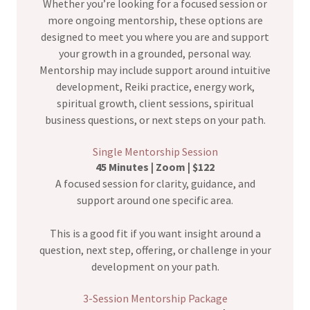
Whether you’re looking for a focused session or
more ongoing mentorship, these options are
designed to meet you where you are and support
your growth in a grounded, personal way.
Mentorship may include support around intuitive
development, Reiki practice, energy work,
spiritual growth, client sessions, spiritual
business questions, or next steps on your path.
Single Mentorship Session
45 Minutes | Zoom | $122
A focused session for clarity, guidance, and
support around one specific area.
This is a good fit if you want insight around a
question, next step, offering, or challenge in your
development on your path.
3-Session Mentorship Package